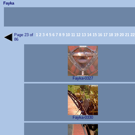
Fayka
Page 23 of
1
2
3
4
5
6
7
8
9
10
11
12
13
14
15
16
17
18
19
20
21
22
86
Fayka-0327
Fayka-0330