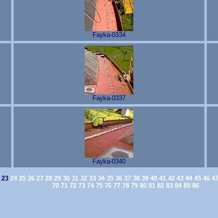
Fayka-0334
Fayka-0337
Fayka-0340
23
24
25
26
27
28
29
30
31
32
33
34
35
36
37
38
39
40
41
42
43
44
45
46
4
70
71
72
73
74
75
76
77
78
79
80
81
82
83
84
85
86