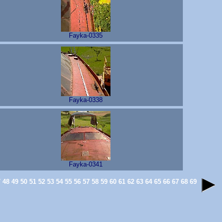
Fayka-0335
Fayka-0338
Fayka-0341
7
48
49
50
51
52
53
54
55
56
57
58
59
60
61
62
63
64
65
66
67
68
69