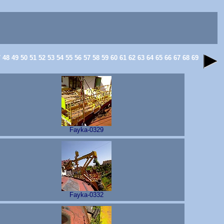
7
48
49
50
51
52
53
54
55
56
57
58
59
60
61
62
63
64
65
66
67
68
69
Fayka-0329
Fayka-0332