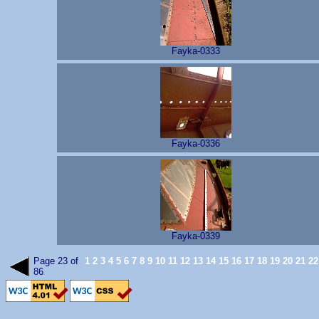
Fayka-0333
Fayka-0336
Fayka-0339
Page 23 of
1
2
3
4
5
6
7
8
9
10
11
12
13
14
15
16
17
18
19
20
21
22
86