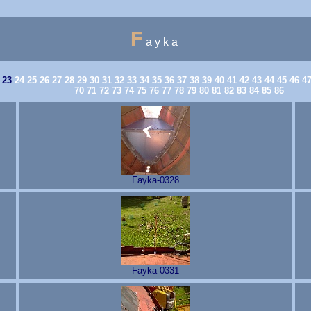
F
ayka
23
24
25
26
27
28
29
30
31
32
33
34
35
36
37
38
39
40
41
42
43
44
45
46
4
70
71
72
73
74
75
76
77
78
79
80
81
82
83
84
85
86
Fayka-0328
Fayka-0331